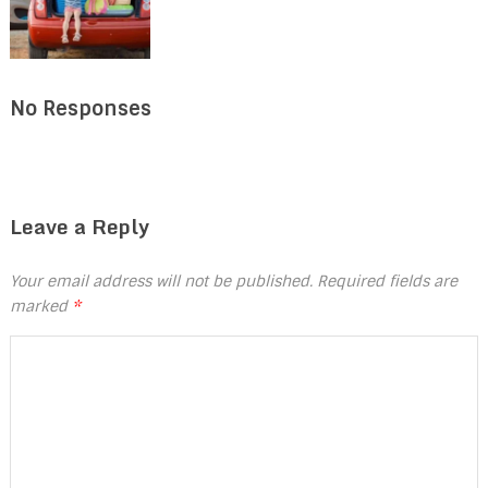
No Responses
Leave a Reply
Your email address will not be published.
Required fields are
marked
*