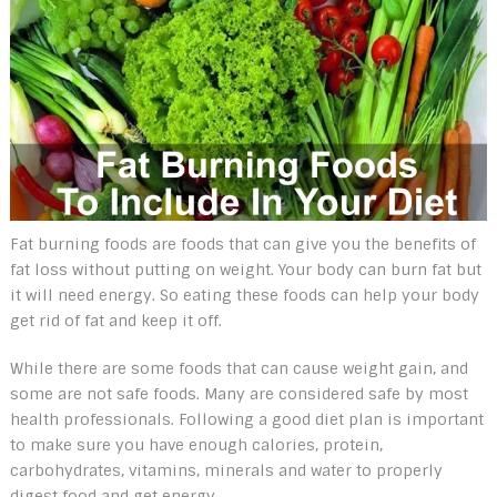
Fat burning foods are foods that can give you the benefits of
fat loss without putting on weight. Your body can burn fat but
it will need energy. So eating these foods can help your body
get rid of fat and keep it off.
While there are some foods that can cause weight gain, and
some are not safe foods. Many are considered safe by most
health professionals. Following a good diet plan is important
to make sure you have enough calories, protein,
carbohydrates, vitamins, minerals and water to properly
digest food and get energy.