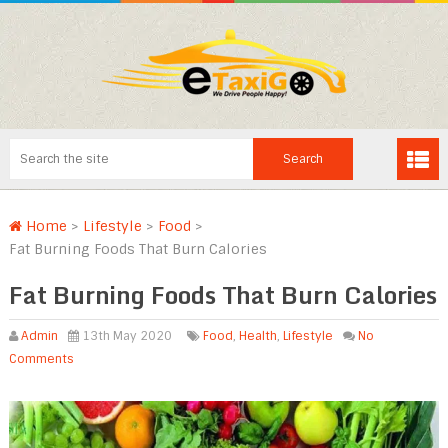
Home
>
Lifestyle
>
Food
>
Fat Burning Foods That Burn Calories
Fat Burning Foods That Burn Calories
Admin
13th May 2020
Food
,
Health
,
Lifestyle
No
Comments