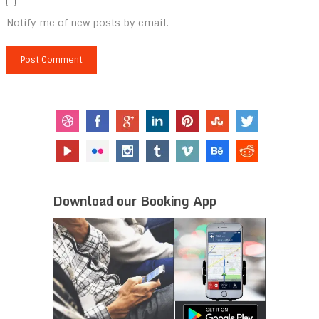
Notify me of new posts by email.
Download our Booking App