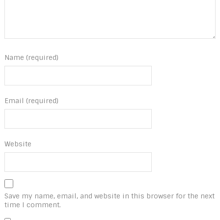
Name (required)
Email (required)
Website
Save my name, email, and website in this browser for the next
time I comment.