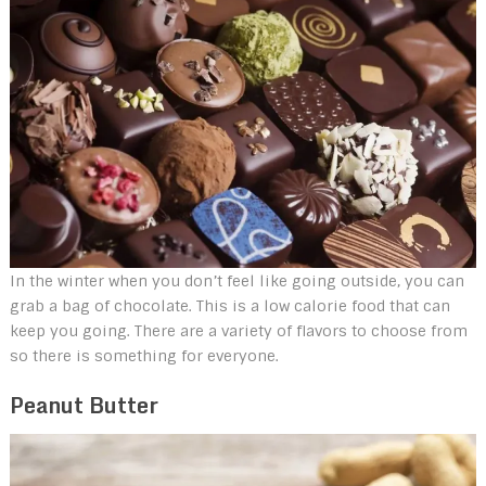
In the winter when you don’t feel like going outside, you can
grab a bag of chocolate. This is a low calorie food that can
keep you going. There are a variety of flavors to choose from
so there is something for everyone.
Peanut Butter