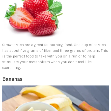
Strawberries are a great fat burning food. One cup of berries
has about five grams of fiber and three grams of protein. This
is the perfect food to take with you on a run or to help
stimulate your metabolism when you don’t feel like
exercising.
Bananas