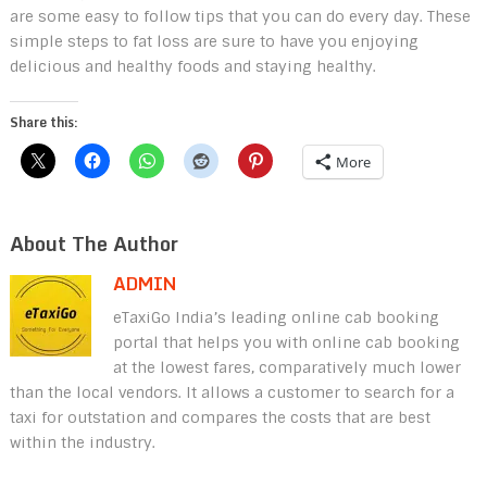
are some easy to follow tips that you can do every day. These
simple steps to fat loss are sure to have you enjoying
delicious and healthy foods and staying healthy.
Share this:
More
About The Author
ADMIN
eTaxiGo India’s leading online cab booking
portal that helps you with online cab booking
at the lowest fares, comparatively much lower
than the local vendors. It allows a customer to search for a
taxi for outstation and compares the costs that are best
within the industry.