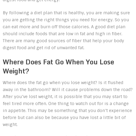
By following a diet plan that is healthy, you are making sure
you are getting the right things you need for energy. So you
can eat more and burn off those calories. A good diet plan
should include foods that are low in fat and high in fiber.
There are many good sources of fiber that help your body
digest food and get rid of unwanted fat.
Where Does Fat Go When You Lose
Weight?
Where does the fat go when you lose weight? Is it flushed
away in the bathroom? Will it cause problems down the road?
After you’ve lost weight, it is possible that you may start to
feel tired more often. One thing to watch out for is a change
in appetite. This may be something that you don’t experience
before but can also be because you have lost a little bit of
weight.