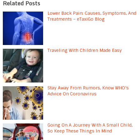
Related Posts
Lower Back Pain: Causes, Symptoms, And
Treatments – eTaxiGo Blog
Traveling With Children Made Easy
Stay Away From Rumors, Know WHO’s
Advice On Coronavirus
Going On A Journey With A Small Child,
So Keep These Things In Mind