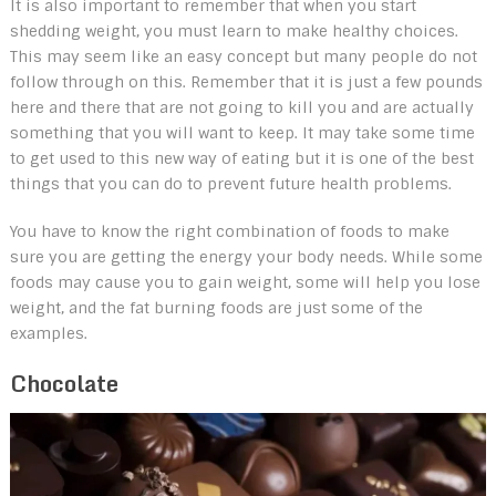
It is also important to remember that when you start
shedding weight, you must learn to make healthy choices.
This may seem like an easy concept but many people do not
follow through on this. Remember that it is just a few pounds
here and there that are not going to kill you and are actually
something that you will want to keep. It may take some time
to get used to this new way of eating but it is one of the best
things that you can do to prevent future health problems.
You have to know the right combination of foods to make
sure you are getting the energy your body needs. While some
foods may cause you to gain weight, some will help you lose
weight, and the fat burning foods are just some of the
examples.
Chocolate