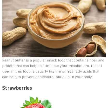
Peanut butter is a popular snack food that contains fiber and
protein that can help to stimulate your metabolism. The oil
used in this food is usually high in omega fatty acids that
can help to prevent cholesterol build up in your body.
Strawberries