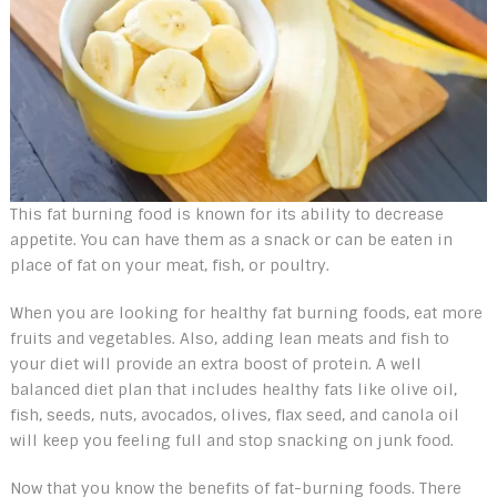
This fat burning food is known for its ability to decrease
appetite. You can have them as a snack or can be eaten in
place of fat on your meat, fish, or poultry.
When you are looking for healthy fat burning foods, eat more
fruits and vegetables. Also, adding lean meats and fish to
your diet will provide an extra boost of protein. A well
balanced diet plan that includes healthy fats like olive oil,
fish, seeds, nuts, avocados, olives, flax seed, and canola oil
will keep you feeling full and stop snacking on junk food.
Now that you know the benefits of fat-burning foods. There