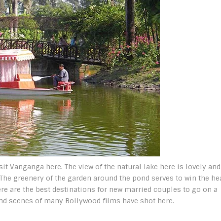
isit Vanganga here. The view of the natural lake here is lovely and
 The greenery of the garden around the pond serves to win the hea
e are the best destinations for new married couples to go on a
nd scenes of many Bollywood films have shot here.