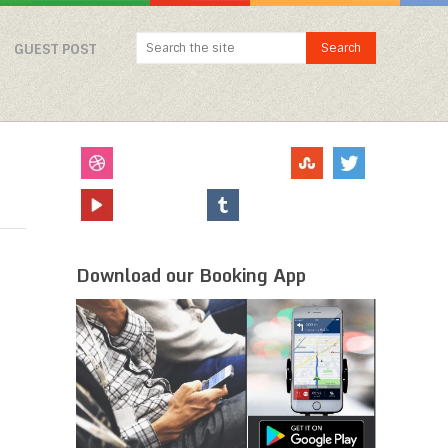
GUEST POST
Download our Booking App