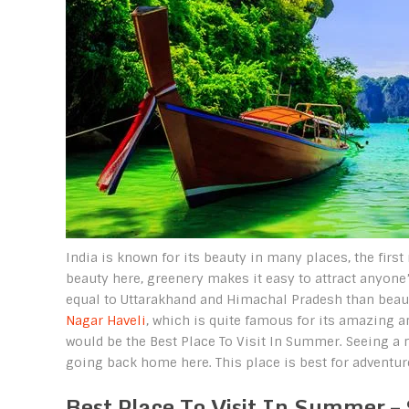
India is known for its beauty in many places, the fi
beauty here, greenery makes it easy to attract anyone’
equal to Uttarakhand and Himachal Pradesh than beauty
Nagar Haveli
, which is quite famous for its amazing a
would be the Best Place To Visit In Summer. Seeing a n
going back home here. This place is best for adventure
Best Place To Visit In Summer – 