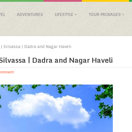
VEL
ADVENTURES
LIFESTYLE
TOUR PACKAGES
| Silvassa | Dadra and Nagar Haveli
Silvassa | Dadra and Nagar Haveli
Comment