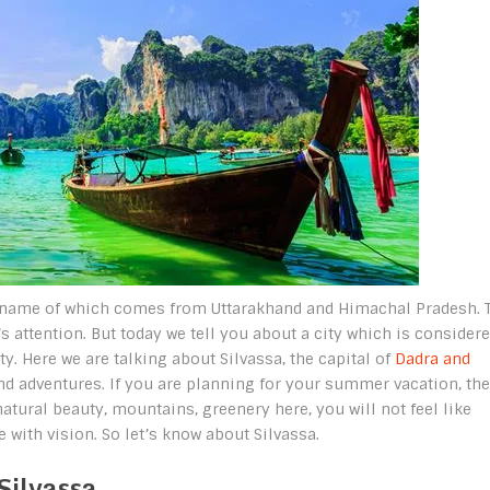
rst name of which comes from Uttarakhand and Himachal Pradesh. 
s attention. But today we tell you about a city which is consider
. Here we are talking about Silvassa, the capital of
Dadra and
nd adventures. If you are planning for your summer vacation, the
atural beauty, mountains, greenery here, you will not feel like
 with vision. So let’s know about Silvassa.
Silvassa