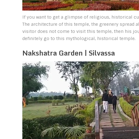
If you want to get a glimpse of religious, historical c
The architecture of this temple, the greenery spread all
visitor does not come to visit this temple, then his jo
definitely go to this mythological, historical temple.
Nakshatra Garden | Silvassa