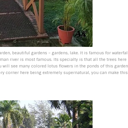
arden, beautiful gardens – gardens, lake. It is famous for waterfal
an river is most famous. Its specialty is that all the trees here
u will see many colored lotus flowers in the ponds of this garden.
very corner here being extremely supernatural, you can make this