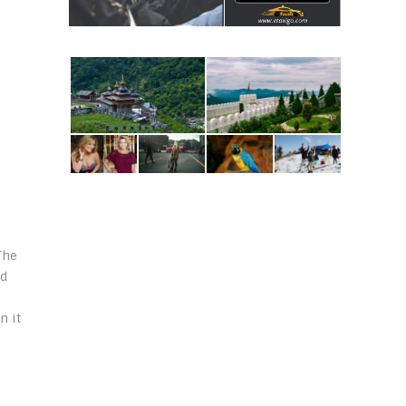
The
ed
n it