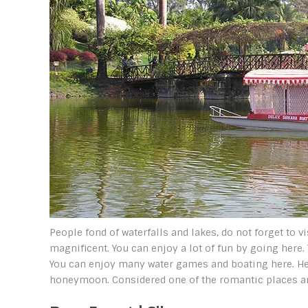
People fond of waterfalls and lakes, do not forget to v
magnificent. You can enjoy a lot of fun by going here.
You can enjoy many water games and boating here. Her
honeymoon. Considered one of the romantic places a