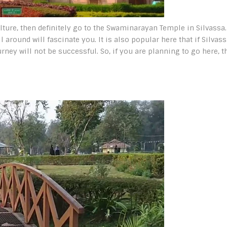
ulture, then definitely go to the Swaminarayan Temple in Silvassa.
 around will fascinate you. It is also popular here that if Silvas
urney will not be successful. So, if you are planning to go here, t