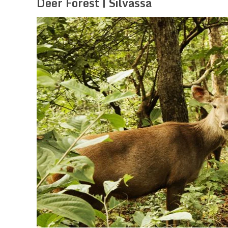
Deer Forest | Silvassa