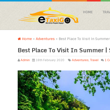
HOME
TRA
Home
>
Adventures
>
Best Place To Visit In Summer 
Best Place To Visit In Summer | 
Admin
18th February 2020
Adventures
,
Travel
1 