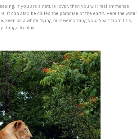
 seeing. If you are a nature lover, then you will feel immense
. It can also be called the paradise of the earth. Here the water
me. Seen as a white flying bird welcoming you. Apart from this,
 things to play.