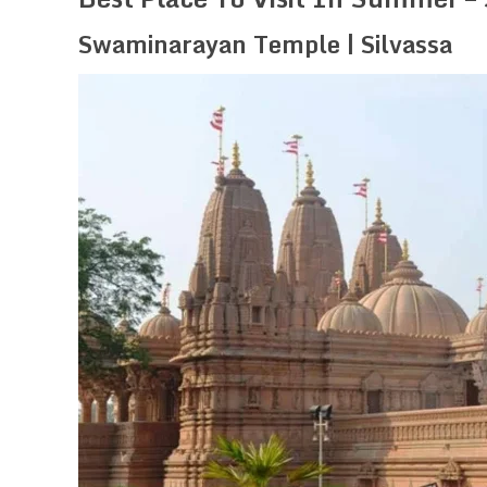
Swaminarayan Temple | Silvassa