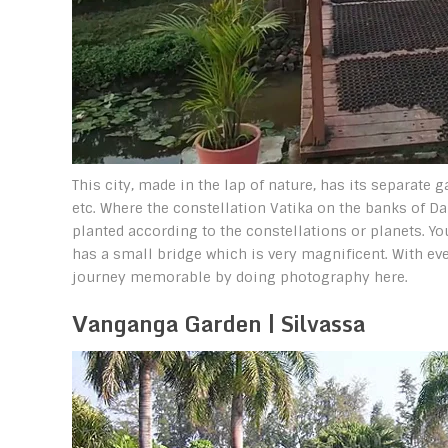
This city, made in the lap of nature, has its separate g
etc. Where the constellation Vatika on the banks of Dam
planted according to the constellations or planets. Yo
has a small bridge which is very magnificent. With e
journey memorable by doing photography here.
Vanganga Garden | Silvassa