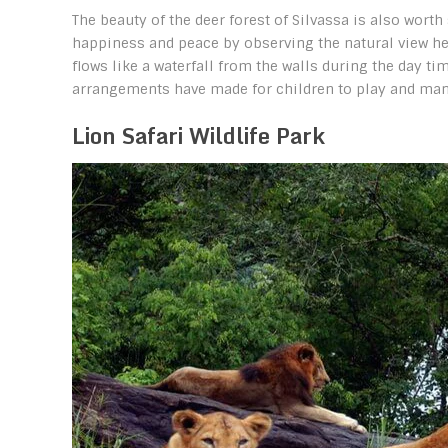
The beauty of the deer forest of Silvassa is also worth
happiness and peace by observing the natural view here
flows like a waterfall from the walls during the day ti
arrangements have made for children to play and many
Lion Safari Wildlife Park