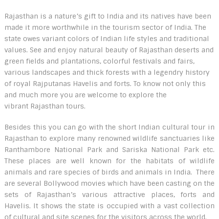
Rajasthan is a nature’s gift to India and its natives have been
made it more worthwhile in the tourism sector of India. The
state owes variant colors of Indian life styles and traditional
values. See and enjoy natural beauty of Rajasthan deserts and
green fields and plantations, colorful festivals and fairs,
various landscapes and thick forests with a legendry history
of royal Rajputanas Havelis and forts. To know not only this
and much more you are welcome to explore the
vibrant Rajasthan tours.
Besides this you can go with the short Indian cultural tour in
Rajasthan to explore many renowned wildlife sanctuaries like
Ranthambore National Park and Sariska National Park etc.
These places are well known for the habitats of wildlife
animals and rare species of birds and animals in India. There
are several Bollywood movies which have been casting on the
sets of Rajasthan’s various attractive places, forts and
Havelis. It shows the state is occupied with a vast collection
of cultural and site scenes for the visitors across the world.