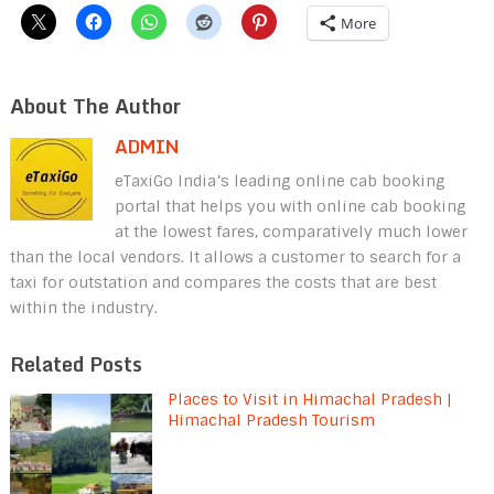
More
About The Author
ADMIN
eTaxiGo India’s leading online cab booking
portal that helps you with online cab booking
at the lowest fares, comparatively much lower
than the local vendors. It allows a customer to search for a
taxi for outstation and compares the costs that are best
within the industry.
Related Posts
Places to Visit in Himachal Pradesh |
Himachal Pradesh Tourism