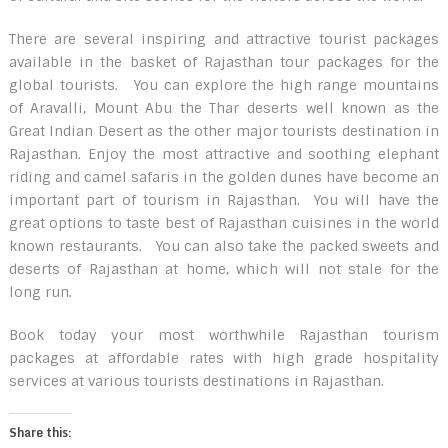
There are several inspiring and attractive tourist packages
available in the basket of Rajasthan tour packages for the
global tourists. You can explore the high range mountains
of Aravalli, Mount Abu the Thar deserts well known as the
Great Indian Desert as the other major tourists destination in
Rajasthan. Enjoy the most attractive and soothing elephant
riding and camel safaris in the golden dunes have become an
important part of tourism in Rajasthan. You will have the
great options to taste best of Rajasthan cuisines in the world
known restaurants. You can also take the packed sweets and
deserts of Rajasthan at home, which will not stale for the
long run.
Book today your most worthwhile Rajasthan tourism
packages at affordable rates with high grade hospitality
services at various tourists destinations in Rajasthan.
Share this: