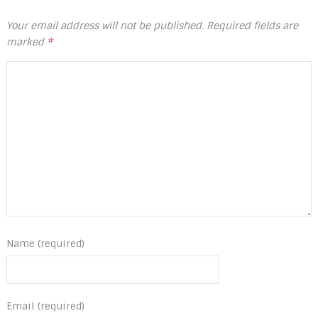
Your email address will not be published.
Required fields are
marked
*
Name (required)
Email (required)