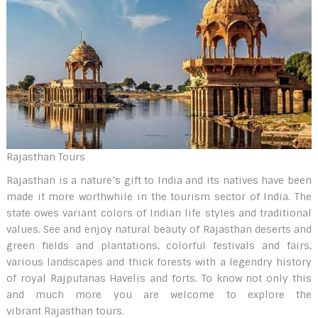
Rajasthan Tours
Rajasthan is a nature’s gift to India and its natives have been
made it more worthwhile in the tourism sector of India. The
state owes variant colors of Indian life styles and traditional
values. See and enjoy natural beauty of Rajasthan deserts and
green fields and plantations, colorful festivals and fairs,
various landscapes and thick forests with a legendry history
of royal Rajputanas Havelis and forts. To know not only this
and much more you are welcome to explore the
vibrant Rajasthan tours.