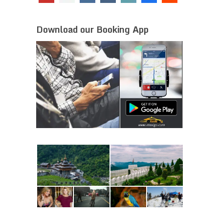
Download our Booking App