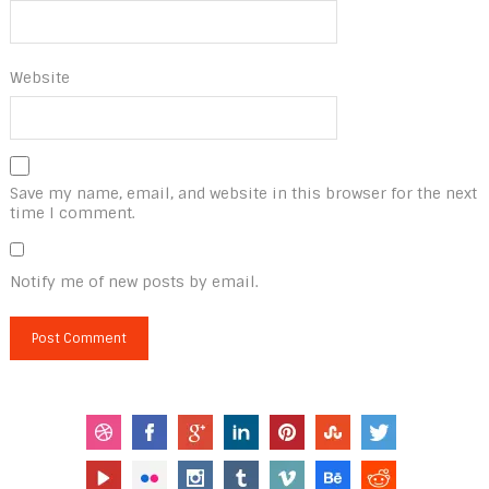
Website
Save my name, email, and website in this browser for the next
time I comment.
Notify me of new posts by email.