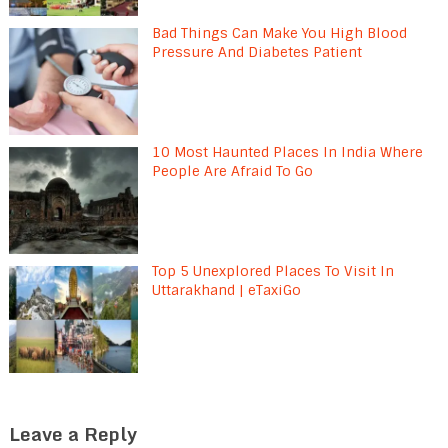
Bad Things Can Make You High Blood
Pressure And Diabetes Patient
10 Most Haunted Places In India Where
People Are Afraid To Go
Top 5 Unexplored Places To Visit In
Uttarakhand | eTaxiGo
Leave a Reply