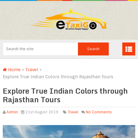
Home
>
Travel
>
Explore True Indian Colors through Rajasthan Tours
Explore True Indian Colors through
Rajasthan Tours
Admin
21st August 2019
Travel
No Comments