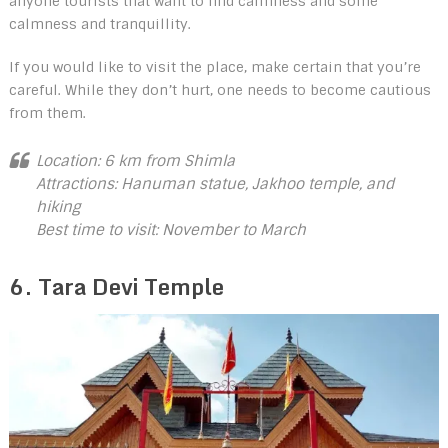
anyone tourists that want to find calmness and some
calmness and tranquillity.
If you would like to visit the place, make certain that you’re
careful. While they don’t hurt, one needs to become cautious
from them.
Location: 6 km from Shimla
Attractions: Hanuman statue, Jakhoo temple, and
hiking
Best time to visit: November to March
6. Tara Devi Temple