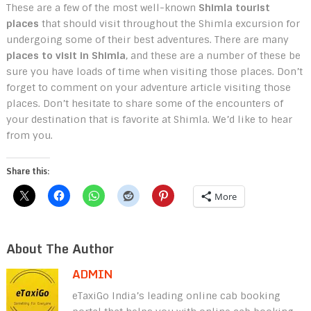
These are a few of the most well-known
Shimla tourist
places
that should visit throughout the Shimla excursion for
undergoing some of their best adventures. There are many
places to visit in Shimla
, and these are a number of these be
sure you have loads of time when visiting those places. Don’t
forget to comment on your adventure article visiting those
places. Don’t hesitate to share some of the encounters of
your destination that is favorite at Shimla. We’d like to hear
from you.
Share this:
More
About The Author
ADMIN
eTaxiGo India’s leading online cab booking