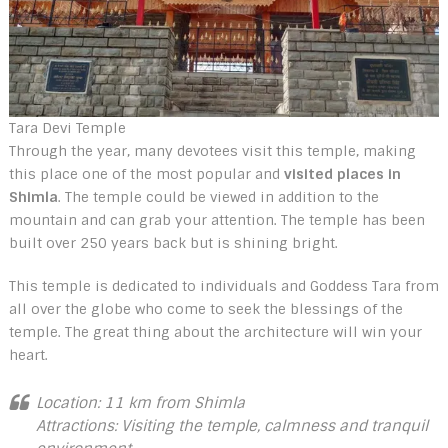
Tara Devi Temple
Through the year, many devotees visit this temple, making
this place one of the most popular and
visited places in
Shimla
. The temple could be viewed in addition to the
mountain and can grab your attention. The temple has been
built over 250 years back but is shining bright.
This temple is dedicated to individuals and Goddess Tara from
all over the globe who come to seek the blessings of the
temple. The great thing about the architecture will win your
heart.
Location: 11 km from Shimla
Attractions: Visiting the temple, calmness and tranquil