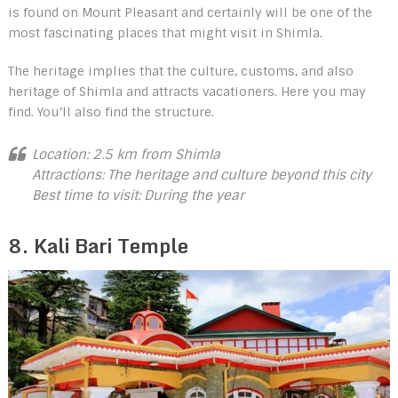
is found on Mount Pleasant and certainly will be one of the
most fascinating places that might visit in Shimla.
The heritage implies that the culture, customs, and also
heritage of Shimla and attracts vacationers. Here you may
find. You’ll also find the structure.
Location: 2.5 km from Shimla
Attractions: The heritage and culture beyond this city
Best time to visit: During the year
8. Kali Bari Temple