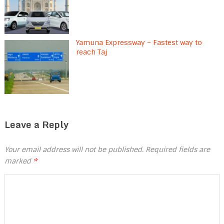
Yamuna Expressway – Fastest way to
reach Taj
Leave a Reply
Your email address will not be published.
Required fields are
marked
*