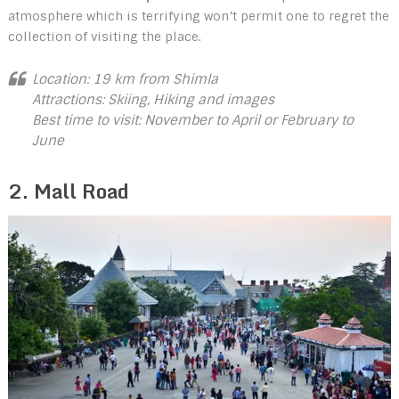
atmosphere which is terrifying won’t permit one to regret the
collection of visiting the place.
Location: 19 km from Shimla
Attractions: Skiing, Hiking and images
Best time to visit: November to April or February to
June
2. Mall Road