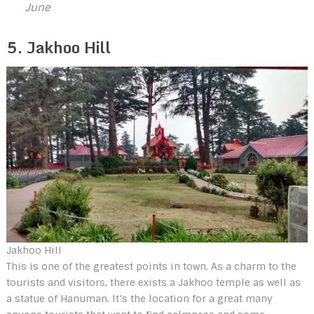
June
5. Jakhoo Hill
Jakhoo Hill
This is one of the greatest points in town. As a charm to the
tourists and visitors, there exists a Jakhoo temple as well as
a statue of Hanuman. It’s the location for a great many