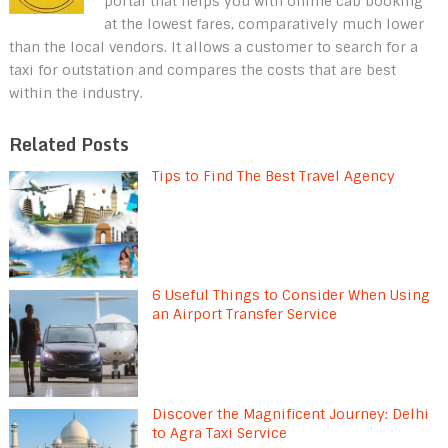
portal that helps you with online cab booking
at the lowest fares, comparatively much lower
than the local vendors. It allows a customer to search for a
taxi for outstation and compares the costs that are best
within the industry.
Related Posts
Tips to Find The Best Travel Agency
6 Useful Things to Consider When Using
an Airport Transfer Service
Discover the Magnificent Journey: Delhi
to Agra Taxi Service