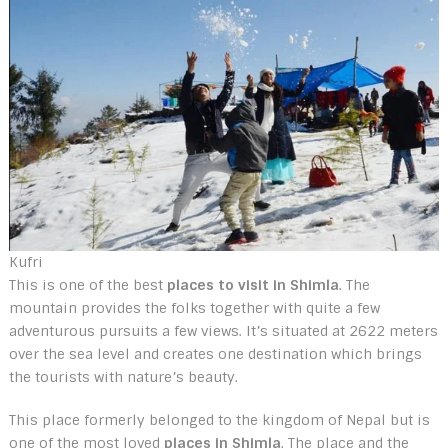
Kufri
This is one of the best
places to visit in Shimla
. The
mountain provides the folks together with quite a few
adventurous pursuits a few views. It’s situated at 2622 meters
over the sea level and creates one destination which brings
the tourists with nature’s beauty.
This place formerly belonged to the kingdom of Nepal but is
one of the most loved
places in Shimla
. The place and the