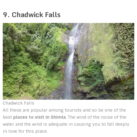
9. Chadwick Falls
Chadwick Falls
All these are popular among tourists and so be one of the
best
places to visit in Shimla
. The wind of the noise of the
water and the wind is adequate in causing you to fall deeply
in love for this place.