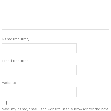
Name (required)
Email (required)
Website
Save my name, email, and website in this browser for the next