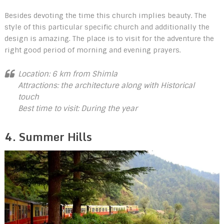
Besides devoting the time this church implies beauty. The
style of this particular specific church and additionally the
design is amazing. The place is to visit for the adventure the
right good period of morning and evening prayers.
Location: 6 km from Shimla
Attractions: the architecture along with Historical
touch
Best time to visit: During the year
4. Summer Hills