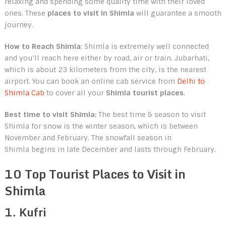
relaxing and spending some quality time with their loved
ones. These
places to visit in Shimla
will guarantee a smooth
journey.
How to Reach Shimla
: Shimla is extremely well connected
and you’ll reach here either by road, air or train. Jubarhati,
which is about 23 kilometers from the city, is the nearest
airport. You can book an online cab service from
Delhi to
Shimla Cab
to cover all your
Shimla tourist places
.
Best time to visit Shimla:
The best time & season to visit
Shimla for snow is the winter season, which is between
November and February. The snowfall season in
Shimla begins in late December and lasts through February.
10 Top Tourist Places to Visit in
Shimla
1. Kufri