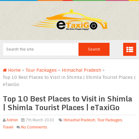
Home
>
Tour Packages
>
Himachal Pradesh
>
Top 10 Best Places to Visit in Shimla | Shimla Tourist Places |
eTaxiGo
Top 10 Best Places to Visit in Shimla
| Shimla Tourist Places | eTaxiGo
Admin
7th March 2020
Himachal Pradesh
,
Tour Packages
,
Travel
No Comments