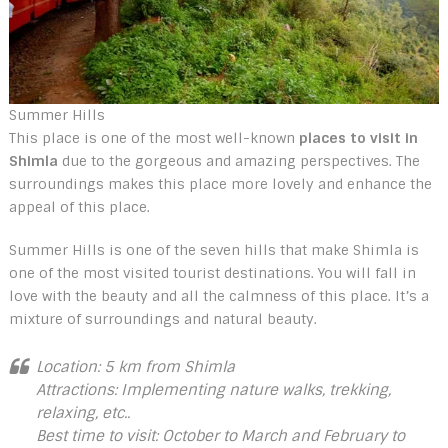
Summer Hills
This place is one of the most well-known
places to visit in
Shimla
due to the gorgeous and amazing perspectives. The
surroundings makes this place more lovely and enhance the
appeal of this place.
Summer Hills is one of the seven hills that make Shimla is
one of the most visited tourist destinations. You will fall in
love with the beauty and all the calmness of this place. It’s a
mixture of surroundings and natural beauty.
Location: 5 km from Shimla
Attractions: Implementing nature walks, trekking,
relaxing, etc..
Best time to visit: October to March and February to