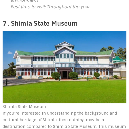
environment
Best time to visit: Throughout the year
7. Shimla State Museum
Shimla State Museum
If you’re interested in understanding the background and
cultural heritage of Shimla, then nothing may be a
destination compared to Shimla State Museum. This museum