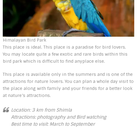
Himalayan Bird Park
This place is ideal. This place is a paradise for bird lovers.
You may locate quite a few exotic and rare birds within this
bird park which is difficult to find anyplace else.
This place is available only in the summers and is one of the
attractions for nature lovers. You can plan a whole day visit to
the place along with family and your friends for a better look
at nature’s attractions.
Location: 3 km from Shimla
Attractions: photography and Bird watching
Best time to visit: March to September