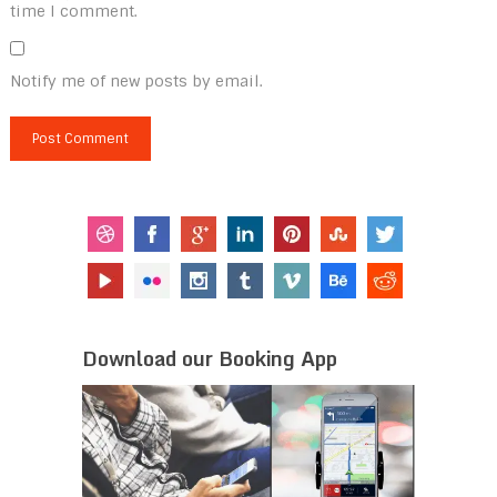
time I comment.
Notify me of new posts by email.
Download our Booking App