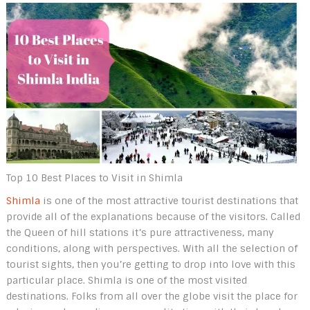
Top 10 Best Places to Visit in Shimla
Shimla
is one of the most attractive tourist destinations that
provide all of the explanations because of the visitors. Called
the Queen of hill stations it’s pure attractiveness, many
conditions, along with perspectives. With all the selection of
tourist sights, then you’re getting to drop into love with this
particular place. Shimla is one of the most visited
destinations. Folks from all over the globe visit the place for