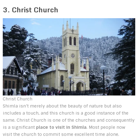
3. Christ Church
Christ Church
Shimla isn’t merely about the beauty of nature but also
includes a touch, and this church is a good instance of the
same. Christ Church is one of the churches and consequently
is a significant
place to visit in Shimla
. Most people now
visit the church to commit some excellent time alone.