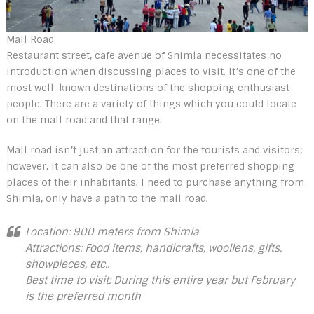
Mall Road
Restaurant street, cafe avenue of Shimla necessitates no
introduction when discussing places to visit. It’s one of the
most well-known destinations of the shopping enthusiast
people. There are a variety of things which you could locate
on the mall road and that range.
Mall road isn’t just an attraction for the tourists and visitors;
however, it can also be one of the most preferred shopping
places of their inhabitants. I need to purchase anything from
Shimla, only have a path to the mall road.
Location: 900 meters from Shimla
Attractions: Food items, handicrafts, woollens, gifts,
showpieces, etc..
Best time to visit: During this entire year but February
is the preferred month