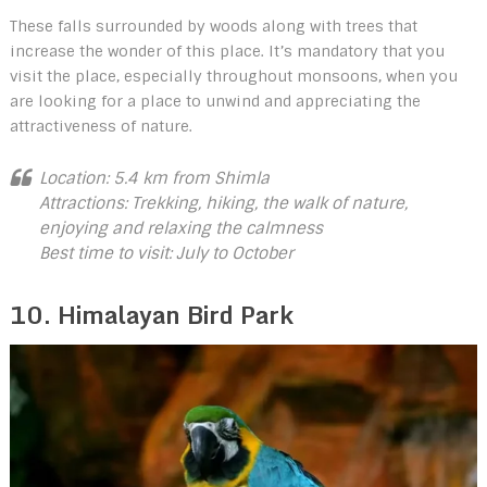
These falls surrounded by woods along with trees that
increase the wonder of this place. It’s mandatory that you
visit the place, especially throughout monsoons, when you
are looking for a place to unwind and appreciating the
attractiveness of nature.
Location: 5.4 km from Shimla
Attractions: Trekking, hiking, the walk of nature,
enjoying and relaxing the calmness
Best time to visit: July to October
10. Himalayan Bird Park