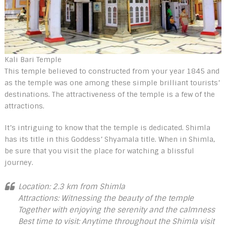
Kali Bari Temple
This temple believed to constructed from your year 1845 and
as the temple was one among these simple brilliant tourists’
destinations. The attractiveness of the temple is a few of the
attractions.
It’s intriguing to know that the temple is dedicated. Shimla
has its title in this Goddess’ Shyamala title. When in Shimla,
be sure that you visit the place for watching a blissful
journey.
Location: 2.3 km from Shimla
Attractions: Witnessing the beauty of the temple
Together with enjoying the serenity and the calmness
Best time to visit: Anytime throughout the Shimla visit