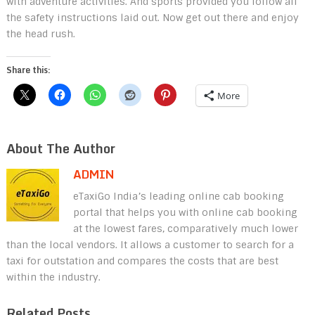
with adventure activities. And sports provided you follow all
the safety instructions laid out. Now get out there and enjoy
the head rush.
Share this:
More
About The Author
ADMIN
eTaxiGo India’s leading online cab booking
portal that helps you with online cab booking
at the lowest fares, comparatively much lower
than the local vendors. It allows a customer to search for a
taxi for outstation and compares the costs that are best
within the industry.
Related Posts