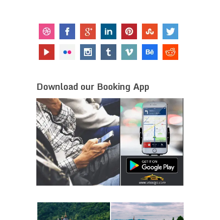
Download our Booking App