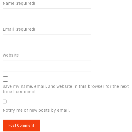
Name (required)
Email (required)
Website
Save my name, email, and website in this browser for the next
time I comment.
Notify me of new posts by email.