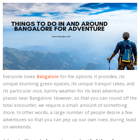
Everyone loves
Bangalore
for the options it provides, its
unique stunning green spaces, its unique tranquil lakes, and
its particular nice, balmy weather for its best adventure
places near Bangalore. However, so that you can round off the
total encounter, we require a small amount of something
more. In other words, a large number of people desire a few
adventures so that you can pep up our own lives, during least
on weekends.