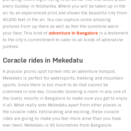
every Sunday in Yelahanka. Where you will be taken up in the
air by an experienced pilot and shown the beautiful city from
40,000 feet in the air. You can capture some amazing
pictures from up there as well as feel the sunshine warm
your face. This kind of
adventure in Bangalore
is a testament
to the city’s commitment to cater to all kinds of adrenaline
junkies.
Coracle rides in Mekedatu
A popular picnic spot turned into an adventure hotspot,
Mekedatu is perfect for watersports, trekking and mountain
sports. Since there is too much to do that cannot be
crammed in one day. Consider booking a room in any one of
the lovely resorts in Bangalore
to make sure you get to enjoy
it all. What really sets Mekedatu apart from other places is
the coracle rides. Exhilarating and exciting, these coracle
rides are going to make you feel more alive than you have
ever been. Mekedatu is 90 kilometres from Bangalore.