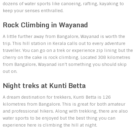
dozens of water sports like canoeing, rafting, kayaking to
keep your senses enthralled.
Rock Climbing in Wayanad
A little further away from Bangalore, Wayanad is worth the
trip. This hill station in Kerala calls out to every adventure
traveller. You can go on a trek or experience zip lining but the
cherry on the cake is rock climbing. Located 308 kilometres
from Bangalore, Wayanad isn’t something you should skip
out on.
Night treks at Kunti Betta
A dream destination for trekkers, Kunti Betta is 126
kilometres from Bangalore. This is great for both amateur
and professional hikers. Along with trekking, there are also
water sports to be enjoyed but the best thing you can
experience here is climbing the hill at night.