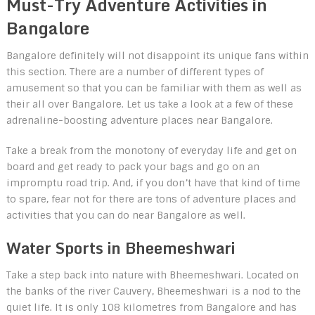
Must-Try Adventure Activities in
Bangalore
Bangalore definitely will not disappoint its unique fans within
this section. There are a number of different types of
amusement so that you can be familiar with them as well as
their all over Bangalore. Let us take a look at a few of these
adrenaline-boosting adventure places near Bangalore.
Take a break from the monotony of everyday life and get on
board and get ready to pack your bags and go on an
impromptu road trip. And, if you don’t have that kind of time
to spare, fear not for there are tons of adventure places and
activities that you can do near Bangalore as well.
Water Sports in Bheemeshwari
Take a step back into nature with Bheemeshwari. Located on
the banks of the river Cauvery, Bheemeshwari is a nod to the
quiet life. It is only 108 kilometres from Bangalore and has