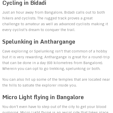
Cycling in Bidadi
Just an hour away from Bangalore, Bidadi calls out to both
hikers and cyclists. The rugged track proves a great
challenge to amateur as well as advanced cyclists making it
every cyclist’s dream to conquer the trail.
Spelunking in Anthargange
Cave exploring or Spelunking isn’t that common of a hobby
but it is very rewarding. Anthargange is great for a round-trip
that can be done in a day (68 kilometres from Bangalore).
Wherein you can opt to go trekking, spelunking or both.
You can also hit up some of the temples that are located near
the hills to satiate the explorer inside you.
Micro Light flying in Bangalore
You don’t even have to step out of the city to get your blood
pumping. Micro Light flying is an aerial ride that takes place