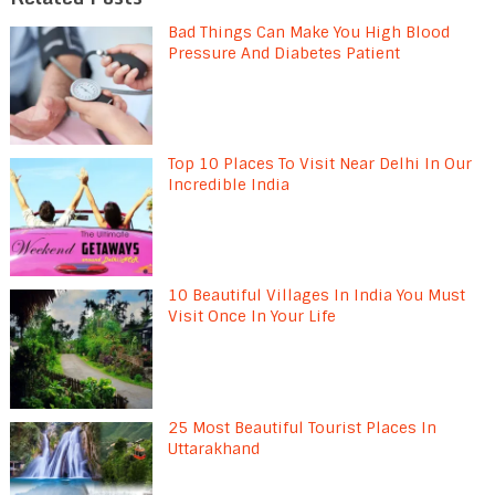
Bad Things Can Make You High Blood
Pressure And Diabetes Patient
Top 10 Places To Visit Near Delhi In Our
Incredible India
10 Beautiful Villages In India You Must
Visit Once In Your Life
25 Most Beautiful Tourist Places In
Uttarakhand