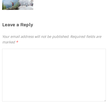
Leave a Reply
Your email address will not be published.
Required fields are
marked
*