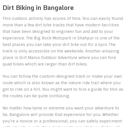
Dirt Biking in Bangalore
This outdoor activity has scores of fans. You can easily found
more than a few dirt bike tracks that have modern facilities
that have been designed to engineer fun and add to your
experience. The Big Rock Motopark in Shahpur is one of the
best places you can take your dirt bike out for a spin. The
track is only accessible on the weekends. Another amazing
place is Dirt Mania Outdoor Adventure where you can hire
quad bikes which are larger than dirt bikes.
You can follow the custom-designed track or make your own
route which is also known as the nature ride trail where you
get to ride on a hill. You might want to hire a guide for this as
the routes can be quite confusing.
No matter how tame or extreme you want your adventure to
be, Bangalore will provide that experience for you. Whether
you’re a novice or a professional, you can safely experiment