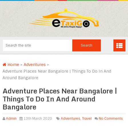
Home
>
Adventures
>
Adventure Places Near Bangalore | Things To Do In And
Around Bangalore
Adventure Places Near Bangalore |
Things To Do In And Around
Bangalore
Admin
13th March 2020
Adventures
,
Travel
No Comments