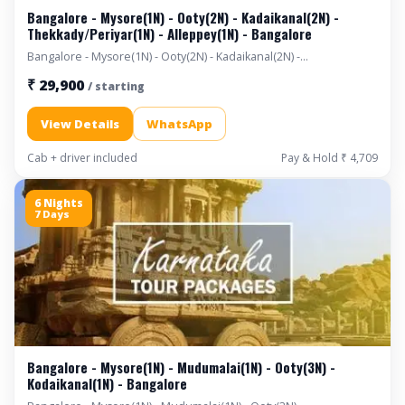
Bangalore - Mysore(1N) - Ooty(2N) - Kadaikanal(2N) -
Thekkady/Periyar(1N) - Alleppey(1N) - Bangalore
Bangalore - Mysore(1N) - Ooty(2N) - Kadaikanal(2N) -
Thekkady/Periyar(1N) - Alleppey(1N) - Bangalore
₹ 29,900
/ starting
View Details
WhatsApp
Cab + driver included
Pay & Hold ₹ 4,709
6 Nights
7 Days
Bangalore - Mysore(1N) - Mudumalai(1N) - Ooty(3N) -
Kodaikanal(1N) - Bangalore