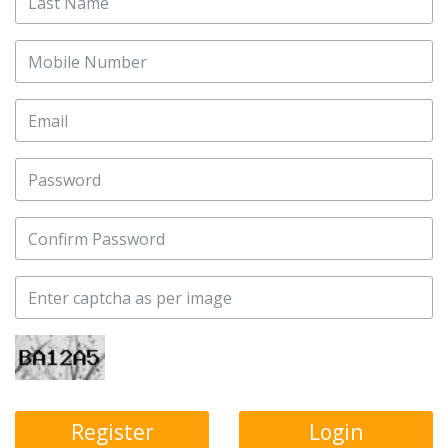
Login