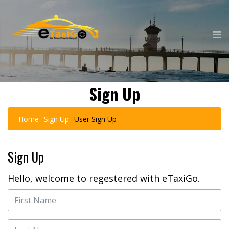
Sign Up
Home
Sign Up
User Sign Up
Sign Up
Hello, welcome to regestered with eTaxiGo.