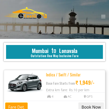
to
Mumbai
Lonavala
Outstation One Way Inclusive Fare
Indica / Swift / Similar
1,949/-
Base Fare Starts from
Extra km fare: Rs.10 per km
4
AC
GPS
Fare Det.