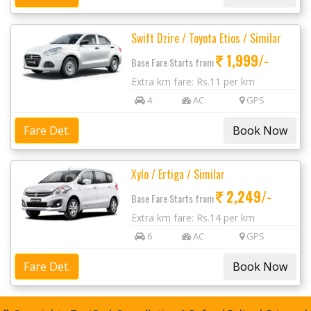
Swift Dzire / Toyota Etios / Similar
1,999/-
Base Fare Starts from
Extra km fare: Rs.11 per km
4
AC
GPS
Fare Det.
Xylo / Ertiga / Similar
2,249/-
Base Fare Starts from
Extra km fare: Rs.14 per km
6
AC
GPS
Fare Det.