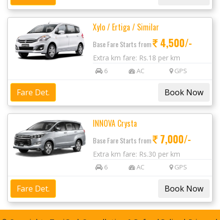
Xylo / Ertiga / Similar
4,500/-
Base Fare Starts from
Extra km fare: Rs.18 per km
6
AC
GPS
Fare Det.
INNOVA Crysta
7,000/-
Base Fare Starts from
Extra km fare: Rs.30 per km
6
AC
GPS
Fare Det.