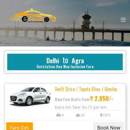
to
Delhi
Agra
Outstation One Way Inclusive Fare
Swift Dzire / Toyota Etios / Similar
2,850/-
Base Fare Starts from
Extra km fare: Rs.15 per km
4
AC
GPS
Fare Det.