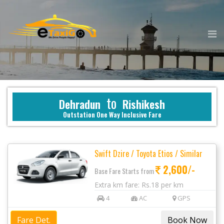
to
Dehradun
Rishikesh
Outstation One Way Inclusive Fare
Swift Dzire / Toyota Etios / Similar
2,600/-
Base Fare Starts from
Extra km fare: Rs.18 per km
4
AC
GPS
Fare Det.