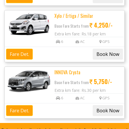
Xylo / Ertiga / Similar
4,250/-
Base Fare Starts from
Extra km fare: Rs.18 per km
6
AC
GPS
Fare Det.
INNOVA Crysta
5,750/-
Base Fare Starts from
Extra km fare: Rs.30 per km
6
AC
GPS
Fare Det.