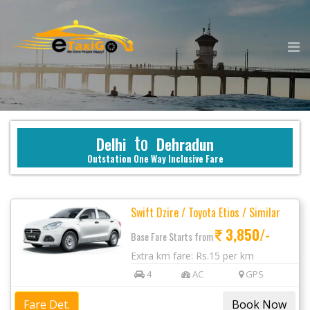
to
Delhi
Dehradun
Outstation One Way Inclusive Fare
Swift Dzire / Toyota Etios / Similar
3,850/-
Base Fare Starts from
Extra km fare: Rs.15 per km
4
AC
GPS
Fare Det.