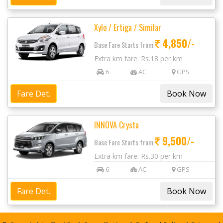
Xylo / Ertiga / Similar
4,850/-
Base Fare Starts from
Extra km fare: Rs.18 per km
6
AC
GPS
Fare Det.
INNOVA Crysta
9,500/-
Base Fare Starts from
Extra km fare: Rs.30 per km
6
AC
GPS
Fare Det.