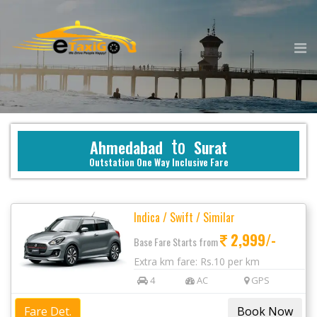
to
Ahmedabad
Surat
Outstation One Way Inclusive Fare
Indica / Swift / Similar
2,999/-
Base Fare Starts from
Extra km fare: Rs.10 per km
4
AC
GPS
Fare Det.