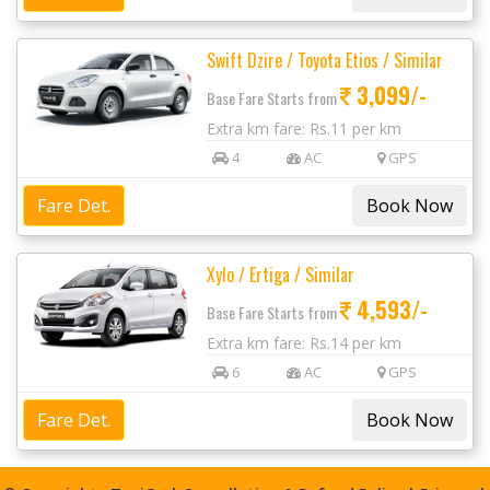
Swift Dzire / Toyota Etios / Similar
3,099/-
Base Fare Starts from
Extra km fare: Rs.11 per km
4
AC
GPS
Fare Det.
Xylo / Ertiga / Similar
4,593/-
Base Fare Starts from
Extra km fare: Rs.14 per km
6
AC
GPS
Fare Det.