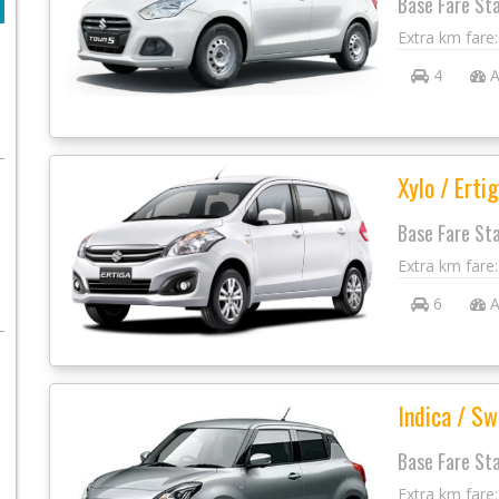
Base Fare St
Extra km fare
4
A
Xylo / Ertig
Base Fare St
Extra km fare
6
A
Indica / Sw
Base Fare St
Extra km fare