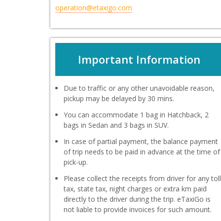
operation@etaxigo.com
Important Information
Due to traffic or any other unavoidable reason,
pickup may be delayed by 30 mins.
You can accommodate 1 bag in Hatchback, 2
bags in Sedan and 3 bags in SUV.
In case of partial payment, the balance payment
of trip needs to be paid in advance at the time of
pick-up.
Please collect the receipts from driver for any toll
tax, state tax, night charges or extra km paid
directly to the driver during the trip. eTaxiGo is
not liable to provide invoices for such amount.