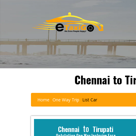
Chennai to Ti
Home
One Way Trip
List Car
to
Chennai
Tirupati
Outstation One Way Inclusive Fare