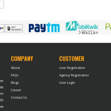
COMPANY
CUSTOMER
About
User Registration
FAQs
Agency Registration
der
Blogs
User Login
 We
Career
rm
Contact Us
ith
we