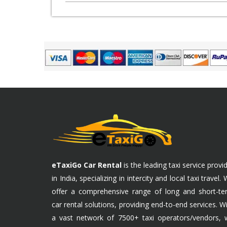
eTaxiGo Car Rental
is the leading taxi service provi
in India, specializing in intercity and local taxi travel.
offer a comprehensive range of long and short-te
car rental solutions, providing end-to-end services. W
a vast network of 7500+ taxi operators/vendors, 