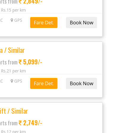
2,849/-
arts from
: Rs.15 per km
C
GPS
Fare Det.
a / Similar
5,099/-
arts from
: Rs.21 per km
C
GPS
Fare Det.
ift / Similar
2,749/-
arts from
: Rs.12 per km