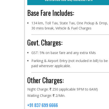
Base Fare Includes:
134 km, Toll Tax, State Tax, One Pickup & Drop,
30 mins break, Vehicle & Fuel Charges
Govt. Charges:
GST: 5% on base fare and any extra KMs
Parking & Airport Entry (not included in bill) to be
paid wherever applicable.
Other Charges:
Night Charge:
250 (applicable 9PM to 6AM)
Waiting Charge:
2/Min.
+91 837 699 6666