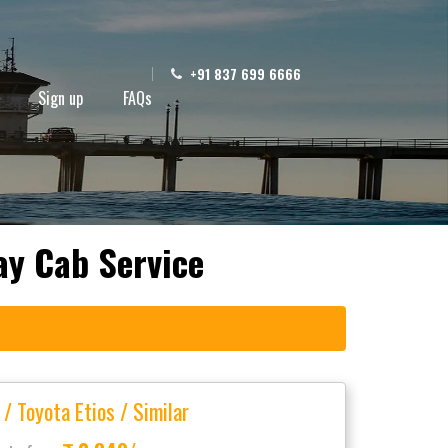
+91 837 699 6666
Sign up
FAQs
ay Cab Service
 / Toyota Etios / Similar