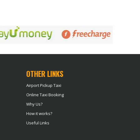
OTHER LINKS
Airport Pickup Taxi
Online Taxi Booking
Why Us?
How it works?
Useful Links