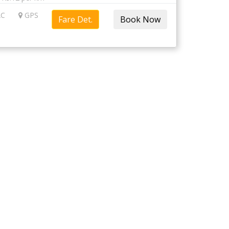
C
GPS
Fare Det.