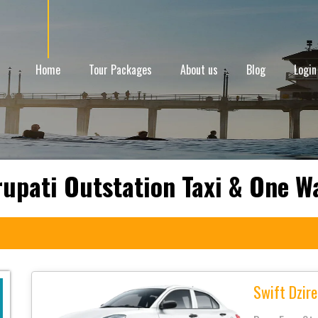
Home
Tour Packages
About us
Blog
Login
rupati Outstation Taxi & One W
Swift Dzire