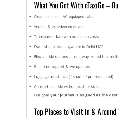
What You Get With eTaxiGo – O
Clean, sanitized, AC-equipped cabs
Verified & experienced drivers
Transparent fare with no hidden costs
Door-step pickup anywhere in Delhi NCR
Flexible ride options — one-way, round-trip, multi
Real-time support & live updates
Luggage assistance (if shared / pre-requested)
Comfortable ride without rush or stress
Our goal:
your journey is as good as the dest
Top Places to Visit in & Aroun