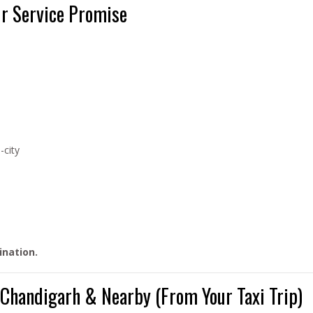
ur Service Promise
-city
ination.
d Chandigarh & Nearby (From Your Taxi Trip)