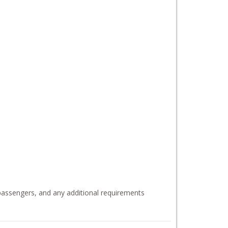
 passengers, and any additional requirements