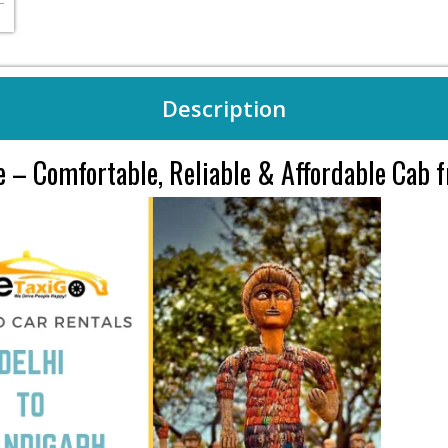
Description
ce – Comfortable, Reliable & Affordable Cab