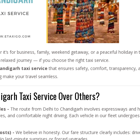
 it’s for business, family, weekend getaway, or a peaceful holiday in
relaxed journey — if you choose the right taxi service.
handigarh taxi service
that ensures safety, comfort, transparency, a
ng make your travel seamless.
garh Taxi Service Over Others?
les -
The route from Delhi to Chandigarh involves expressways and hig
ures, and comfortable night driving. Each vehicle in our fleet underg
osts) -
We believe in honesty. Our fare structure clearly includes: driv
No last-minute surprises or forced upgrades.