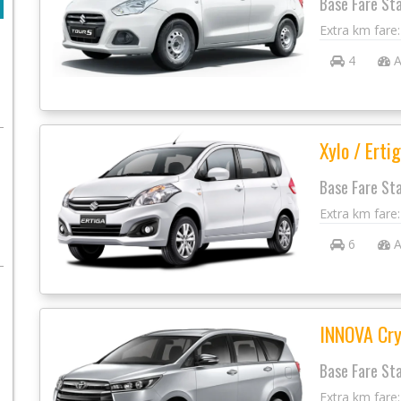
Base Fare St
Extra km fare
4
A
Xylo / Ertig
Base Fare St
Extra km fare
6
A
INNOVA Cry
Base Fare St
Extra km fare