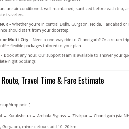
cars are air-conditioned, well-maintained, sanitized before each trip
te travellers.
 NCR -
Whether you’re in central Delhi, Gurgaon, Noida, Faridabad or 
ence should start from your doorstep.
 or Multi-City -
Need a one-way ride to Chandigarh? Or a return trip
fer flexible packages tailored to your plan.
 -
Book at any hour. Our support team is available to answer your quer
ate-night bookings.
, Route, Travel Time & Fare Estimate
ckup/drop point)
al → Kurukshetra → Ambala Bypass → Zirakpur → Chandigarh (via NH
a, Gurgaon), minor detours add 10–20 km