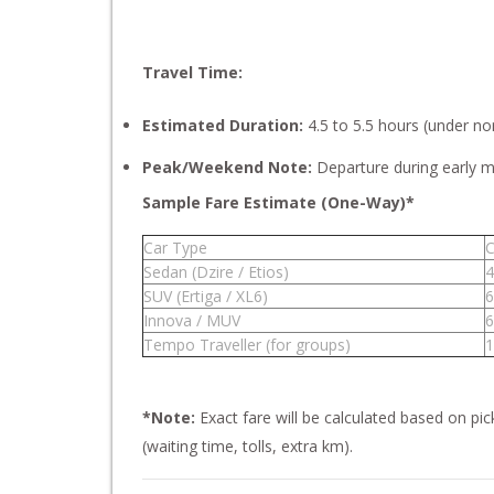
Travel Time:
Estimated Duration:
4.5 to 5.5 hours (under nor
Peak/Weekend Note:
Departure during early mo
Sample Fare Estimate (One-Way)*
Car Type
C
Sedan (Dzire / Etios)
4
SUV (Ertiga / XL6)
6
Innova / MUV
6
Tempo Traveller (for groups)
1
*Note:
Exact fare will be calculated based on pi
(waiting time, tolls, extra km).