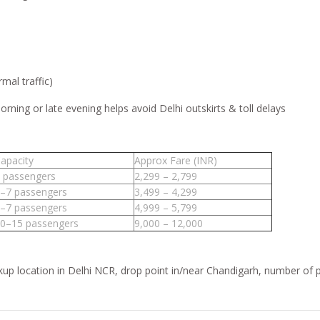
mal traffic)
rning or late evening helps avoid Delhi outskirts & toll delays
apacity
Approx Fare (INR)
 passengers
2,299 – 2,799
–7 passengers
3,499 – 4,299
–7 passengers
4,999 – 5,799
0–15 passengers
9,000 – 12,000
ckup location in Delhi NCR, drop point in/near Chandigarh, number of