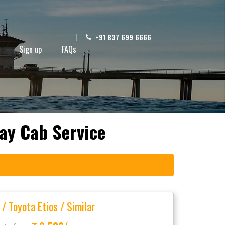
+91 837 699 6666
Sign up
FAQs
ay Cab Service
 / Toyota Etios / Similar