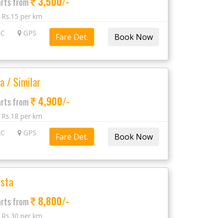
3,500/-
arts from
: Rs.15 per km
C
GPS
Fare Det.
a / Similar
4,900/-
arts from
: Rs.18 per km
C
GPS
Fare Det.
sta
8,800/-
arts from
: Rs.30 per km