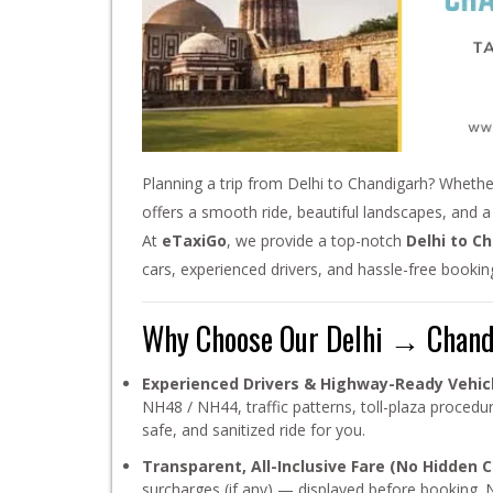
Planning a trip from Delhi to Chandigarh? Whether
offers a smooth ride, beautiful landscapes, and a 
At
eTaxiGo
, we provide a top-notch
Delhi to C
cars, experienced drivers, and hassle-free booki
Why Choose Our Delhi → Chandi
Experienced Drivers & Highway-Ready Vehic
NH48 / NH44, traffic patterns, toll-plaza proced
safe, and sanitized ride for you.
Transparent, All-Inclusive Fare (No Hidden C
surcharges (if any) — displayed before booking. 