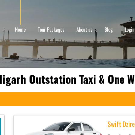
Home
Tour Packages
About us
Blog
Login
digarh Outstation Taxi & One W
Swift Dzire