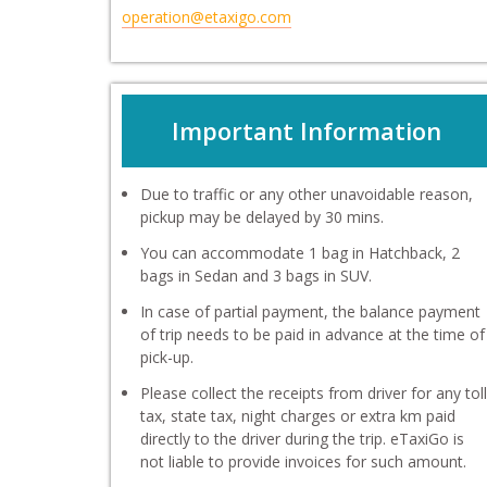
operation@etaxigo.com
Important Information
Due to traffic or any other unavoidable reason,
pickup may be delayed by 30 mins.
You can accommodate 1 bag in Hatchback, 2
bags in Sedan and 3 bags in SUV.
In case of partial payment, the balance payment
of trip needs to be paid in advance at the time of
pick-up.
Please collect the receipts from driver for any toll
tax, state tax, night charges or extra km paid
directly to the driver during the trip. eTaxiGo is
not liable to provide invoices for such amount.