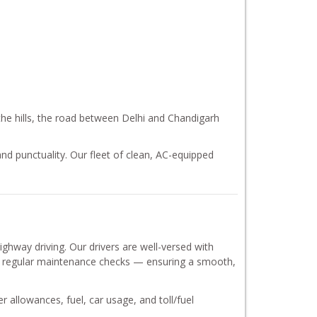
 the hills, the road between Delhi and Chandigarh
nd punctuality. Our fleet of clean, AC-equipped
hway driving. Our drivers are well-versed with
oes regular maintenance checks — ensuring a smooth,
er allowances, fuel, car usage, and toll/fuel