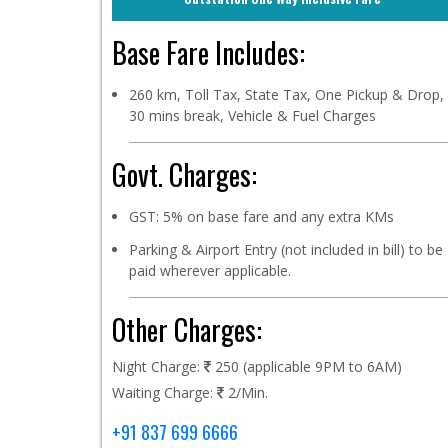
Base Fare Includes:
260 km, Toll Tax, State Tax, One Pickup & Drop,
30 mins break, Vehicle & Fuel Charges
Govt. Charges:
GST: 5% on base fare and any extra KMs
Parking & Airport Entry (not included in bill) to be
paid wherever applicable.
Other Charges:
Night Charge:
250 (applicable 9PM to 6AM)
Waiting Charge:
2/Min.
+91 837 699 6666