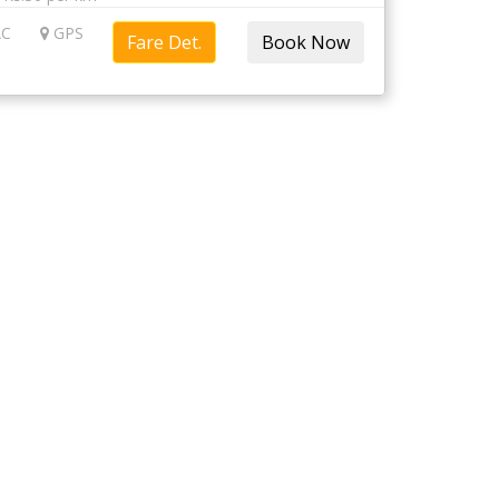
C
GPS
Fare Det.