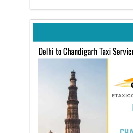
Delhi to Chandigarh Taxi Servi