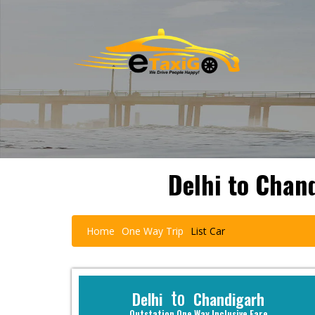
Delhi to Chan
Home
One Way Trip
List Car
to
Delhi
Chandigarh
Outstation One Way Inclusive Fare