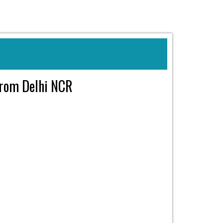
 from Delhi NCR