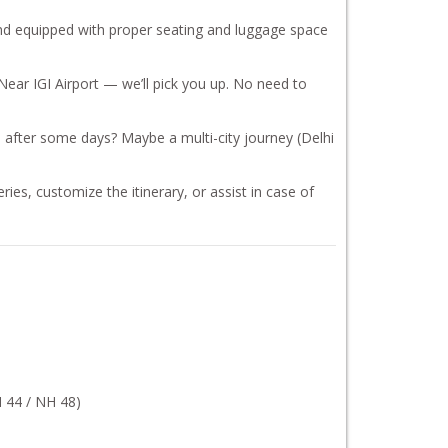
, and equipped with proper seating and luggage space
Near IGI Airport — we’ll pick you up. No need to
 after some days? Maybe a multi-city journey (Delhi
ies, customize the itinerary, or assist in case of
 44 / NH 48)