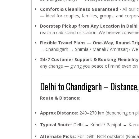
Comfort & Cleanliness Guaranteed -
All our 
— ideal for couples, families, groups, and corpora
Doorstep Pickup from Any Location in Delhi
reach a cab stand or station. We believe conveni
Flexible Travel Plans — One-Way, Round-Trip
→ Chandigarh → Shimla / Manali / Amritsar)? We of
24×7 Customer Support & Booking Flexibility
any change — giving you peace of mind even on l
Delhi to Chandigarh – Distance
Route & Distance:
Approx Distance:
240–270 km (depending on pi
Typical Route:
Delhi → Kundli / Panipat → Karn
Alternate Picks:
For Delhi NCR outskirts (Noid