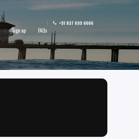
+91 837 699 6666
Sign up
FAQs