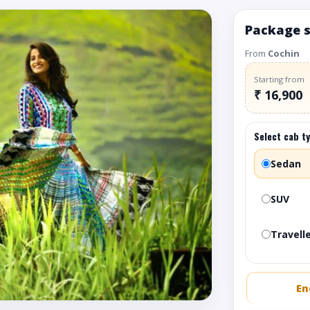
Package 
From
Cochin
Starting from
₹ 16,900
Select cab t
Sedan
SUV
Travelle
En