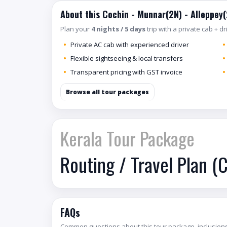
About this Cochin - Munnar(2N) - Alleppey
Plan your
4 nights / 5 days
trip with a private cab + d
Private AC cab with experienced driver
Flexible sightseeing & local transfers
Transparent pricing with GST invoice
Browse all tour packages
Kerala Tour Package
Routing / Travel Plan (
FAQs
Common questions about this tour package, inclusions