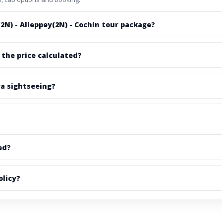
2N) - Alleppey(2N) - Cochin tour package?
 the price calculated?
ra sightseeing?
ed?
olicy?