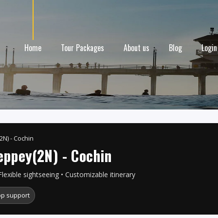
Home
Tour Packages
About us
Blog
Login
2N) - Cochin
eppey(2N) - Cochin
Flexible sightseeing • Customizable itinerary
p support