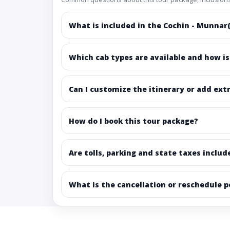
What is included in the Cochin - Munnar(
Which cab types are available and how is
Can I customize the itinerary or add ext
How do I book this tour package?
Are tolls, parking and state taxes includ
What is the cancellation or reschedule p