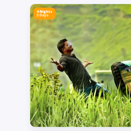
4 Nights
5 Days