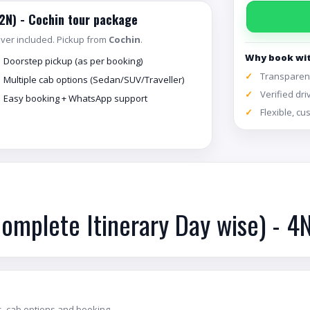
(2N) - Cochin tour package
river included. Pickup from
Cochin
.
Why book wi
Doorstep pickup (as per booking)
Transparent
Multiple cab options (Sedan/SUV/Traveller)
Verified dri
Easy booking + WhatsApp support
Flexible, c
Complete Itinerary Day wise) - 4
, cab options and booking.