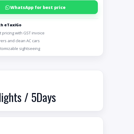
WhatsApp for best price
th eTaxiGo
 pricing with GST invoice
vers and clean AC cars
ustomizable sightseeing
Nights / 5Days