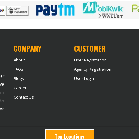
COMPANY
CUSTOMER
About
User Registration
FAQs
Agency Registration
der
Blogs
User Login
 We
Career
rm
Contact Us
ith
we
Top Locations