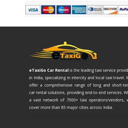
eTaxiGo Car Rental
is the leading taxi service provi
in India, specializing in intercity and local taxi travel.
offer a comprehensive range of long and short-te
car rental solutions, providing end-to-end services. W
a vast network of 7500+ taxi operators/vendors, 
cover more than 85 major cities across India.