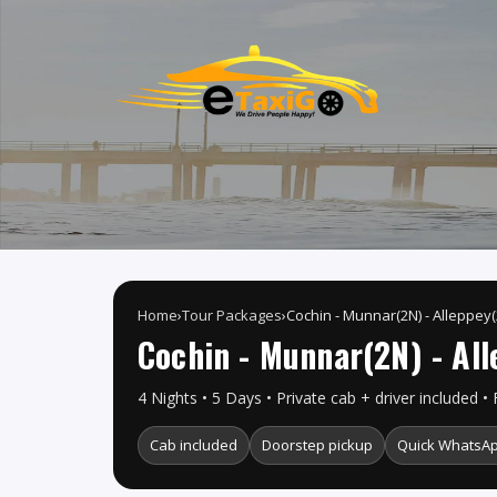
Home
›
Tour Packages
›
Cochin - Munnar(2N) - Alleppey(
Cochin - Munnar(2N) - All
4 Nights • 5 Days • Private cab + driver included • 
Cab included
Doorstep pickup
Quick WhatsAp