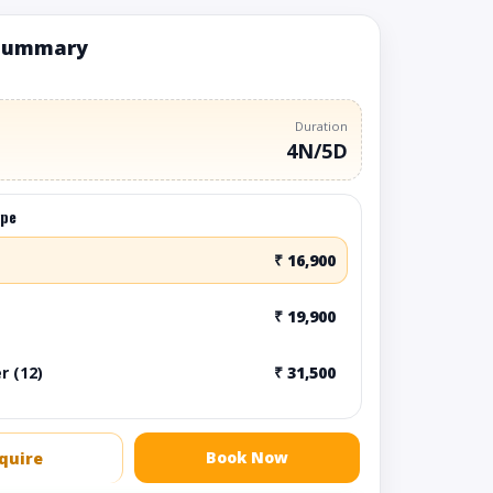
summary
Duration
4N/5D
ype
₹ 16,900
₹ 19,900
r (12)
₹ 31,500
Book Now
quire