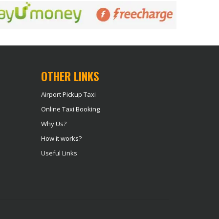
OTHER LINKS
Airport Pickup Taxi
Online Taxi Booking
Why Us?
How it works?
Useful Links