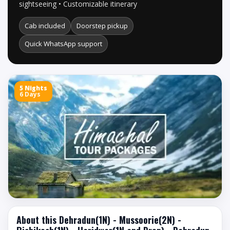
sightseeing • Customizable itinerary
Cab included
Doorstep pickup
Quick WhatsApp support
5 Nights
6 Days
About this Dehradun(1N) - Mussoorie(2N) -