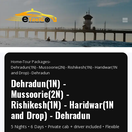
Home
›
Tour Packages
›
Dehradun(1N) - Mussoorie(2N) - Rishikesh(1N) - Haridwar(1N
and Drop) - Dehradun
Dehradun(1N) -
Mussoorie(2N) -
Rishikesh(1N) - Haridwar(1N
and Drop) - Dehradun
5 Nights • 6 Days • Private cab + driver included • Flexible