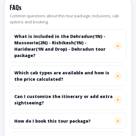
FAQs
Common questions about this tour package, inclusions, cab
options and booking.
What is included in the Dehradun(1N) -
Mussoorie(2N) - Rishikesh(1N) -
Haridwar(1N and Drop) - Dehradun tour
package?
Which cab types are available and how is
the price calculated?
Can I customize the itinerary or add extra
sightseeing?
How do I book this tour package?