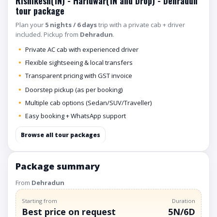
Rishikesh(1N) - Haridwar(1N and Drop) - Dehradun
tour package
Plan your
5 nights / 6 days
trip with a private cab + driver
included. Pickup from
Dehradun
.
Private AC cab with experienced driver
Flexible sightseeing & local transfers
Transparent pricing with GST invoice
Doorstep pickup (as per booking)
Multiple cab options (Sedan/SUV/Traveller)
Easy booking + WhatsApp support
Browse all tour packages
Package summary
From
Dehradun
Starting from
Duration
Best price on request
5N/6D