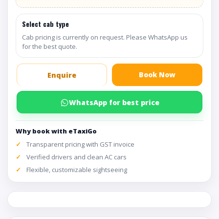
Select cab type
Cab pricing is currently on request. Please WhatsApp us
for the best quote.
Book Now
Enquire
WhatsApp for best price
Why book with eTaxiGo
Transparent pricing with GST invoice
Verified drivers and clean AC cars
Flexible, customizable sightseeing