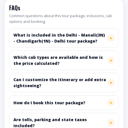
FAQs
Common questions about this tour package, inclusions, cab
options and booking.
What is included in the Delhi - Manali(3N)
- Chandigarh(1N) - Delhi tour package?
Which cab types are available and how is
the price calculated?
Can I customize the itinerary or add extra
sightseeing?
How do I book this tour package?
Are tolls, parking and state taxes
included?