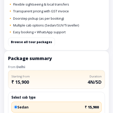
Flexible sightseeing & local transfers
Transparent pricing with GST invoice
Doorstep pickup (as per booking)
Multiple cab options (Sedan/SUV/Traveller)
Easy booking + WhatsApp support
Browse all tour packages
Package summary
From
Delhi
Starting from
Duration
₹ 15,900
4N/5D
Select cab type
Sedan
₹ 15,900