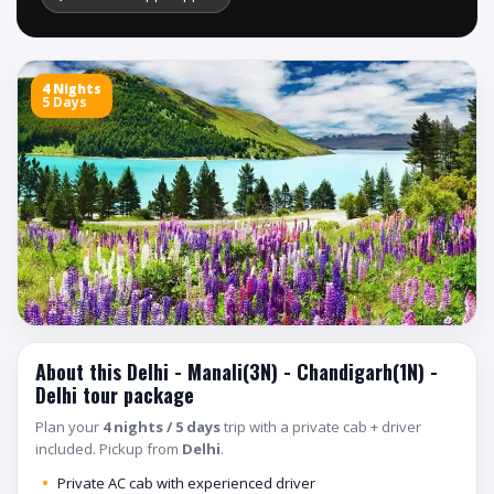
4 Nights
5 Days
About this Delhi - Manali(3N) - Chandigarh(1N) -
Delhi tour package
Plan your
4 nights / 5 days
trip with a private cab + driver
included. Pickup from
Delhi
.
Private AC cab with experienced driver