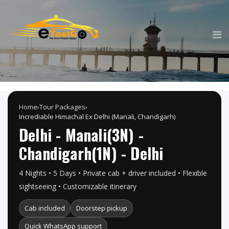
Home
›
Tour Packages
›
Incrediable Himachal Ex Delhi (Manali, Chandigarh)
Delhi - Manali(3N) -
Chandigarh(1N) - Delhi
4 Nights • 5 Days • Private cab + driver included • Flexible
sightseeing • Customizable itinerary
Cab included
Doorstep pickup
Quick WhatsApp support