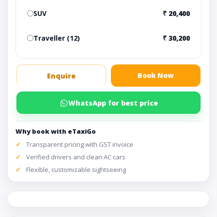
SUV
₹ 20,400
Traveller (12)
₹ 30,200
Book Now
Enquire
WhatsApp for best price
Why book with eTaxiGo
Transparent pricing with GST invoice
Verified drivers and clean AC cars
Flexible, customizable sightseeing