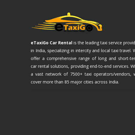
eTaxiGo Car Rental
is the leading taxi service provi
in India, specializing in intercity and local taxi travel.
offer a comprehensive range of long and short-te
car rental solutions, providing end-to-end services. W
a vast network of 7500+ taxi operators/vendors, 
cover more than 85 major cities across India.