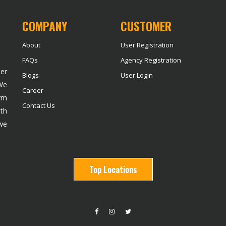
COMPANY
CUSTOMER
About
User Registration
FAQs
Agency Registration
der
Blogs
User Login
 We
Career
rm
Contact Us
ith
we
Top Locations