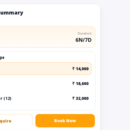
summary
Duration
6N/7D
ype
₹ 14,000
₹ 18,600
r (12)
₹ 32,000
Book Now
quire