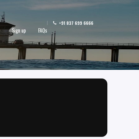
+91 837 699 6666
Sign up
FAQs