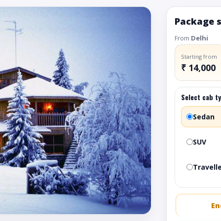
Package 
From
Delhi
Starting from
₹ 14,000
Select cab t
Sedan
SUV
Travelle
En