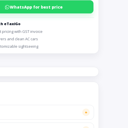
WhatsApp for best price
th eTaxiGo
 pricing with GST invoice
vers and clean AC cars
ustomizable sightseeing