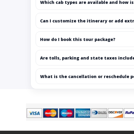
Which cab types are available and how is
Can I customize the itinerary or add ext
How do I book this tour package?
Are tolls, parking and state taxes includ
What is the cancellation or reschedule p