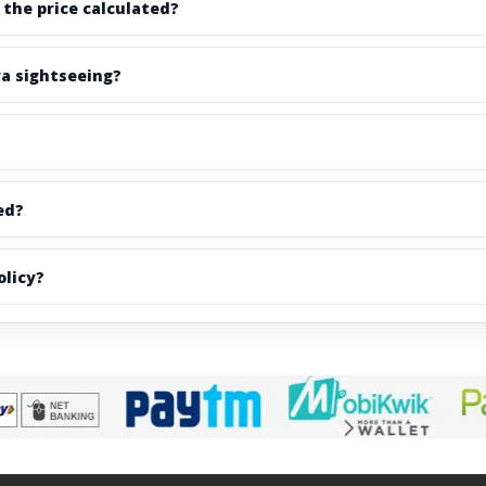
 the price calculated?
ra sightseeing?
ed?
olicy?