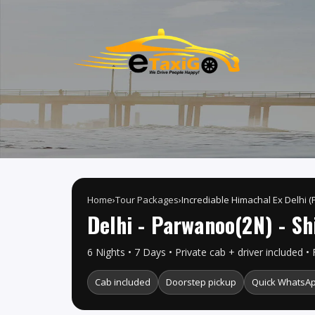
Home
›
Tour Packages
›
Incrediable Himachal Ex Delhi (
Delhi - Parwanoo(2N) - Sh
6 Nights • 7 Days • Private cab + driver included • 
Cab included
Doorstep pickup
Quick WhatsAp