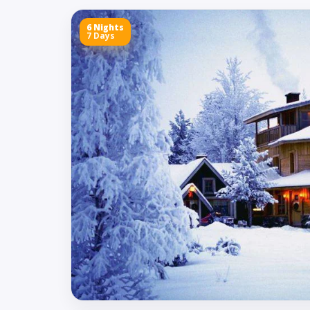
6 Nights
7 Days