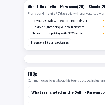
About this Delhi - Parwanoo(2N) - Shimla(2
Plan your
6 nights / 7 days
trip with a private cab + d
Private AC cab with experienced driver
Flexible sightseeing & local transfers
Transparent pricing with GST invoice
Browse all tour packages
FAQs
Common questions about this tour package, inclusions
What is included in the Delhi - Parwanoo(