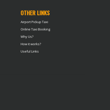
OTHER LINKS
Airport Pickup Taxi
Online Taxi Booking
Why Us?
How it works?
Useful Links