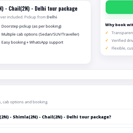
N) - Chail(2N) - Delhi tour package
river included. Pickup from
Delhi
.
Why book wi
Doorstep pickup (as per booking)
Transparent
Multiple cab options (Sedan/SUV/Traveller)
Verified dri
Easy booking + WhatsApp support
Flexible, c
, cab options and booking.
2N) - Shimla(2N) - Chail(2N) - Delhi tour package?