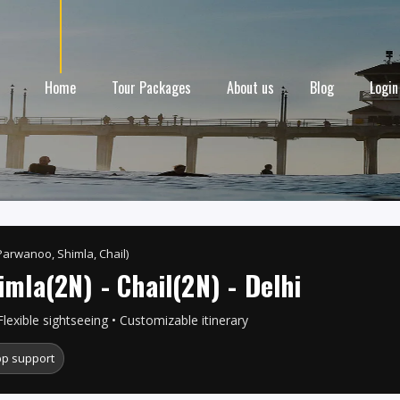
Home
Tour Packages
About us
Blog
Login
Parwanoo, Shimla, Chail)
imla(2N) - Chail(2N) - Delhi
Flexible sightseeing • Customizable itinerary
p support