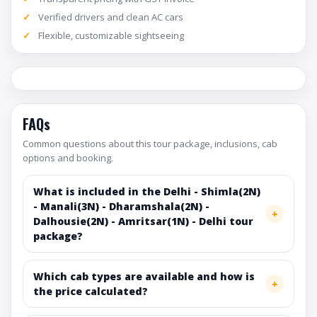
Verified drivers and clean AC cars
Flexible, customizable sightseeing
FAQs
Common questions about this tour package, inclusions, cab
options and booking.
What is included in the Delhi - Shimla(2N)
- Manali(3N) - Dharamshala(2N) -
Dalhousie(2N) - Amritsar(1N) - Delhi tour
package?
Which cab types are available and how is
the price calculated?