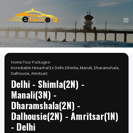
Home
›
Tour Packages
›
Incrediable Himachal Ex Delhi (Shimla, Manali, Dharamshala,
Dalhousie, Amritsar)
Delhi - Shimla(2N) -
Manali(3N) -
Dharamshala(2N) -
Dalhousie(2N) - Amritsar(1N)
- Delhi