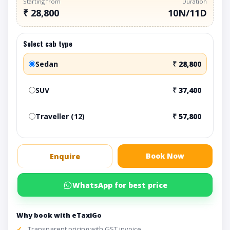
Starting from
Duration
₹ 28,800
10N/11D
Select cab type
Sedan
₹ 28,800
SUV
₹ 37,400
Traveller (12)
₹ 57,800
Book Now
Enquire
WhatsApp for best price
Why book with eTaxiGo
Transparent pricing with GST invoice