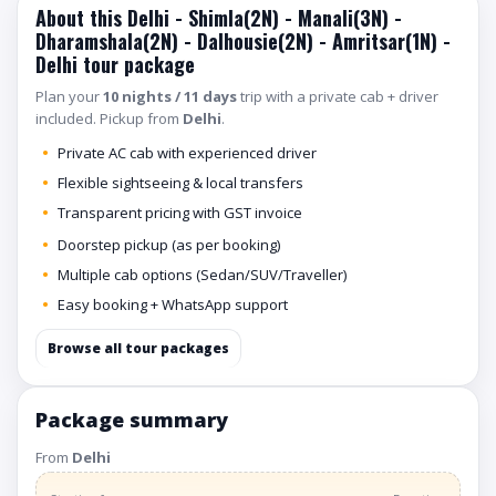
About this Delhi - Shimla(2N) - Manali(3N) -
Dharamshala(2N) - Dalhousie(2N) - Amritsar(1N) -
Delhi tour package
Plan your
10 nights / 11 days
trip with a private cab + driver
included. Pickup from
Delhi
.
Private AC cab with experienced driver
Flexible sightseeing & local transfers
Transparent pricing with GST invoice
Doorstep pickup (as per booking)
Multiple cab options (Sedan/SUV/Traveller)
Easy booking + WhatsApp support
Browse all tour packages
Package summary
From
Delhi