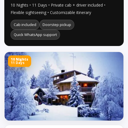
10 Nights • 11 Days • Private cab + driver included •
Flexible sightseeing • Customizable itinerary
Cab included
Doorstep pickup
Quick WhatsApp support
10 Nights
11 Days