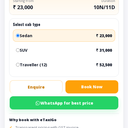
Starting from
Duration
₹ 23,000
10N/11D
Select cab type
Sedan
₹ 23,000
SUV
₹ 31,000
Traveller (12)
₹ 52,500
Book Now
Enquire
WhatsApp for best price
Why book with eTaxiGo
Transparent pricing with GST invoice