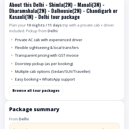
About this Delhi - Shimla(2N) - Manali(3N) -
Dharamshala(2N) - Dalhousie(2N) - Chandigarh or
Kasauli(1N) - Delhi tour package
Plan your
10 nights / 11 days
trip with a private cab + driver
included. Pickup from
Delhi
.
Private AC cab with experienced driver
Flexible sightseeing & local transfers
Transparent pricing with GST invoice
Doorstep pickup (as per booking)
Multiple cab options (Sedan/SUV/Traveller)
Easy booking + WhatsApp support
Browse all tour packages
Package summary
From
Delhi