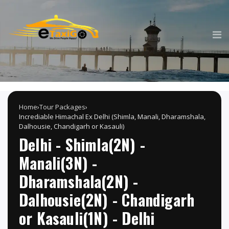
Home
›
Tour Packages
›
Incrediable Himachal Ex Delhi (Shimla, Manali, Dharamshala,
Dalhousie, Chandigarh or Kasauli)
Delhi - Shimla(2N) -
Manali(3N) -
Dharamshala(2N) -
Dalhousie(2N) - Chandigarh
or Kasauli(1N) - Delhi