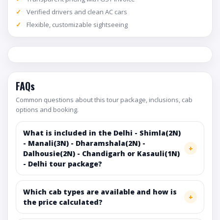
Verified drivers and clean AC cars
Flexible, customizable sightseeing
FAQs
Common questions about this tour package, inclusions, cab
options and booking.
What is included in the Delhi - Shimla(2N)
- Manali(3N) - Dharamshala(2N) -
Dalhousie(2N) - Chandigarh or Kasauli(1N)
- Delhi tour package?
Which cab types are available and how is
the price calculated?