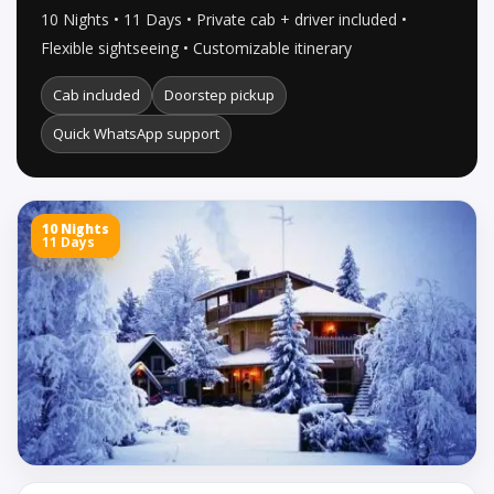
10 Nights • 11 Days • Private cab + driver included •
Flexible sightseeing • Customizable itinerary
Cab included
Doorstep pickup
Quick WhatsApp support
10 Nights
11 Days